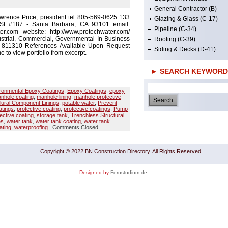
General Contractor (B)
wrence Price, president tel 805-569-0625 133
Glazing & Glass (C-17)
St #187 - Santa Barbara, CA 93101 email:
Pipeline (C-34)
r.com website: http://www.protechwater.com/
strial, Commercial, Governmental In Business
Roofing (C-39)
# 811310 References Available Upon Request
Siding & Decks (D-41)
e to view portfolio from excerpt.
► SEARCH KEYWORD
ronmental Epoxy Coatings
,
Epoxy Coatings
,
epoxy
nhole coating
,
manhole lining
,
manhole protective
lural Component Linings
,
potable water
,
Prevent
tings
,
protective coating
,
protective coatings
,
Pump
ective coating
,
storage tank
,
Trenchless Structural
es
,
water tank
,
water tank coating
,
water tank
ating
,
waterproofing
|
Comments Closed
Copyright © 2022 BN Construction Directory. All Rights Reserved.
Designed by
Fernstudium de
.