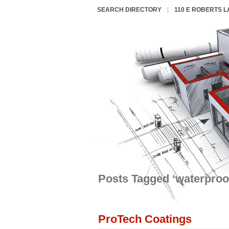
SEARCH DIRECTORY
110 E ROBERTS 
Posts Tagged ‘waterproo
ProTech Coatings