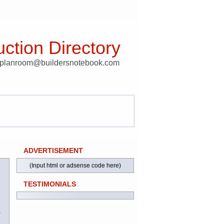
ction Directory
t planroom@buildersnotebook.com
ADVERTISEMENT
(Input html or adsense code here)
TESTIMONIALS
)