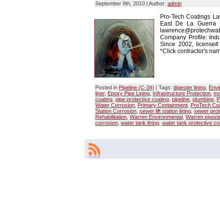
September 8th, 2010 | Author:
admin
Pro-Tech Coatings La
East De La Guerra 
lawrence@protechwate
Company Profile: Indu
Since 2002, license
*Click contractor's nam
Posted in
Pipeline (C-34)
| Tags:
digester lining
,
Envi
liner
,
Epoxy Pipe Lining
,
Infrastructure Protection
,
ma
coating
,
pipe protective coating
,
pipeline
,
plumbing
,
P
Water Corrosion
,
Primary Containment
,
ProTech Coa
Station Corrosion
,
sewer lift station lining
,
sewer prot
Rehabilitation
,
Warren Environmental
,
Warren epoxi
corrosion
,
water tank lining
,
water tank protective co