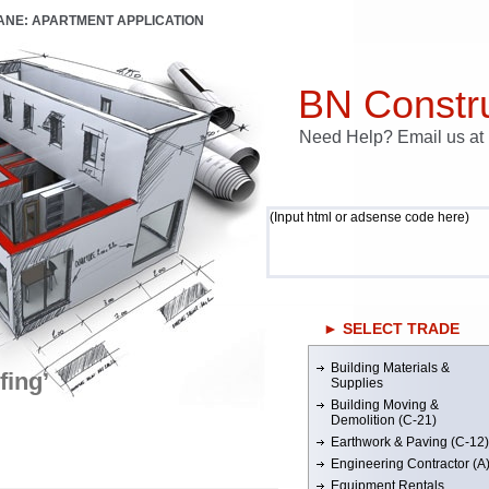
LANE: APARTMENT APPLICATION
BN Constru
Need Help? Email us a
(Input html or adsense code here)
► SELECT TRADE
Building Materials &
fing’
Supplies
Building Moving &
Demolition (C-21)
Earthwork & Paving (C-12)
Engineering Contractor (A
Equipment Rentals