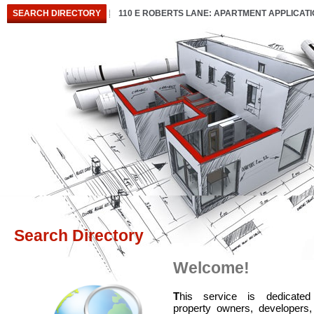
SEARCH DIRECTORY
110 E ROBERTS LANE: APARTMENT APPLICAT
Search Directory
Welcome!
T
his service is dedicated
property owners, developers