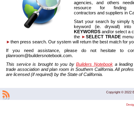
agencies, and others needi
resource for finding co
contractors and suppliers in Cal
Start your search by simply t
keyword (ie. drywall) int
KEYWORDS
and/or select a 
the
►
SELECT TRADE
menu a
►
then press search. Our system will return the best match for yo
If you need assistance, please do not hesitate to co
planroom@buildersnotebook.com.
This service is brought to you by
Builders Notebook
a leading 
trade association and plan room in Southern California. All profess
are licensed (if required) by the State of California.
Copyright © 2022 B
Desi