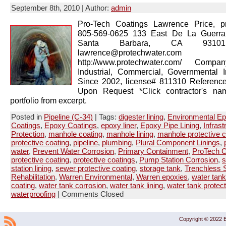
September 8th, 2010 | Author:
admin
Pro-Tech Coatings Lawrence Price, pr
805-569-0625 133 East De La Guerra
Santa Barbara, CA 93101
lawrence@protechwater.com 
http://www.protechwater.com/ Compan
Industrial, Commercial, Governmental 
Since 2002, license# 811310 Reference
Upon Request *Click contractor's na
portfolio from excerpt.
Posted in
Pipeline (C-34)
| Tags:
digester lining
,
Environmental E
Coatings
,
Epoxy Coatings
,
epoxy liner
,
Epoxy Pipe Lining
,
Infrast
Protection
,
manhole coating
,
manhole lining
,
manhole protective c
protective coating
,
pipeline
,
plumbing
,
Plural Component Linings
,
water
,
Prevent Water Corrosion
,
Primary Containment
,
ProTech C
protective coating
,
protective coatings
,
Pump Station Corrosion
,
s
station lining
,
sewer protective coating
,
storage tank
,
Trenchless S
Rehabilitation
,
Warren Environmental
,
Warren epoxies
,
water tank
coating
,
water tank corrosion
,
water tank lining
,
water tank protect
waterproofing
|
Comments Closed
Copyright © 2022 B