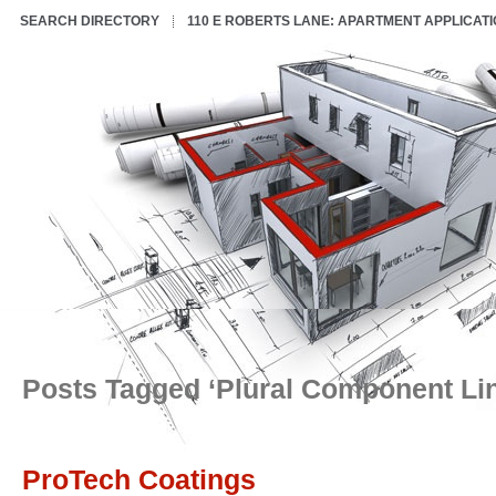
SEARCH DIRECTORY
110 E ROBERTS LANE: APARTMENT APPLICAT
Posts Tagged ‘Plural Component Li
ProTech Coatings