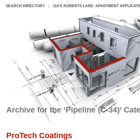
SEARCH DIRECTORY
110 E ROBERTS LANE: APARTMENT APPLICAT
Archive for the ‘Pipeline (C-34)’ Cat
ProTech Coatings