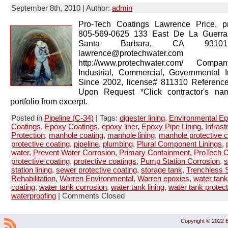
September 8th, 2010 | Author:
admin
Pro-Tech Coatings Lawrence Price, pr
805-569-0625 133 East De La Guerra
Santa Barbara, CA 93101
lawrence@protechwater.com 
http://www.protechwater.com/ Compan
Industrial, Commercial, Governmental 
Since 2002, license# 811310 Reference
Upon Request *Click contractor's na
portfolio from excerpt.
Posted in
Pipeline (C-34)
| Tags:
digester lining
,
Environmental E
Coatings
,
Epoxy Coatings
,
epoxy liner
,
Epoxy Pipe Lining
,
Infrast
Protection
,
manhole coating
,
manhole lining
,
manhole protective c
protective coating
,
pipeline
,
plumbing
,
Plural Component Linings
,
water
,
Prevent Water Corrosion
,
Primary Containment
,
ProTech C
protective coating
,
protective coatings
,
Pump Station Corrosion
,
s
station lining
,
sewer protective coating
,
storage tank
,
Trenchless S
Rehabilitation
,
Warren Environmental
,
Warren epoxies
,
water tank
coating
,
water tank corrosion
,
water tank lining
,
water tank protect
waterproofing
|
Comments Closed
Copyright © 2022 B