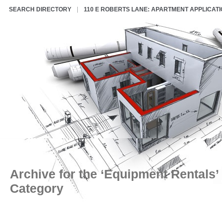
SEARCH DIRECTORY
110 E ROBERTS LANE: APARTMENT APPLICAT
Archive for the ‘Equipment Rentals’
Category