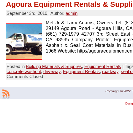
Agoura Equipment Rentals & Suppli
September 3rd, 2010 | Author:
admin
Mel Jr & Larry Adams, Owners Tel: (81
29149 Agoura Road - Agoura Hills, CA
(661) 729-1979 42707 3rd Street East -
CA 93535 Company Profile: Equipmen
Asphalt & Seal Coat Materials In Bus
1966 Website: http://agouraequipmentren
Posted in
Building Materials & Supplies
,
Equipment Rentals
| Tag
concrete washout
,
driveway
,
Equipment Rentals
,
roadway
,
seal c
Comments Closed
Copyright © 2022 B
Desi