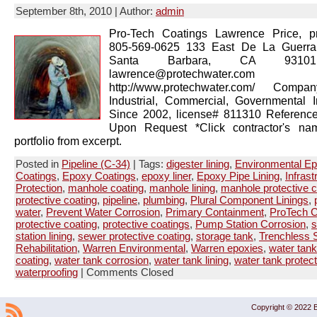
September 8th, 2010 | Author:
admin
Pro-Tech Coatings Lawrence Price, pr
805-569-0625 133 East De La Guerra
Santa Barbara, CA 93101
lawrence@protechwater.com 
http://www.protechwater.com/ Compan
Industrial, Commercial, Governmental 
Since 2002, license# 811310 Reference
Upon Request *Click contractor's na
portfolio from excerpt.
Posted in
Pipeline (C-34)
| Tags:
digester lining
,
Environmental E
Coatings
,
Epoxy Coatings
,
epoxy liner
,
Epoxy Pipe Lining
,
Infrast
Protection
,
manhole coating
,
manhole lining
,
manhole protective c
protective coating
,
pipeline
,
plumbing
,
Plural Component Linings
,
water
,
Prevent Water Corrosion
,
Primary Containment
,
ProTech C
protective coating
,
protective coatings
,
Pump Station Corrosion
,
s
station lining
,
sewer protective coating
,
storage tank
,
Trenchless S
Rehabilitation
,
Warren Environmental
,
Warren epoxies
,
water tank
coating
,
water tank corrosion
,
water tank lining
,
water tank protect
waterproofing
|
Comments Closed
Copyright © 2022 B