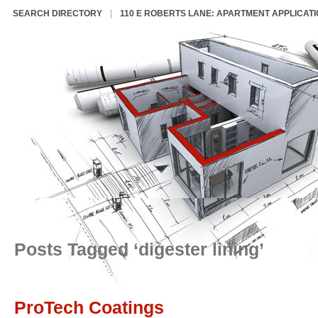
SEARCH DIRECTORY
110 E ROBERTS LANE: APARTMENT APPLICAT
Posts Tagged ‘digester lining’
ProTech Coatings