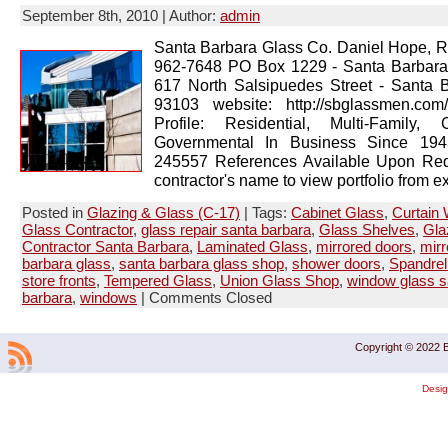
September 8th, 2010 | Author:
admin
Santa Barbara Glass Co. Daniel Hope, R
962-7648 PO Box 1229 - Santa Barbar
617 North Salsipuedes Street - Santa 
93103 website: http://sbglassmen.co
Profile: Residential, Multi-Family, 
Governmental In Business Since 1943
245557 References Available Upon Req
contractor's name to view portfolio from ex
Posted in
Glazing & Glass (C-17)
| Tags:
Cabinet Glass
,
Curtain 
Glass Contractor
,
glass repair santa barbara
,
Glass Shelves
,
Gla
Contractor Santa Barbara
,
Laminated Glass
,
mirrored doors
,
mirr
barbara glass
,
santa barbara glass shop
,
shower doors
,
Spandrel
store fronts
,
Tempered Glass
,
Union Glass Shop
,
window glass s
barbara
,
windows
|
Comments Closed
Copyright © 2022 B
Desi