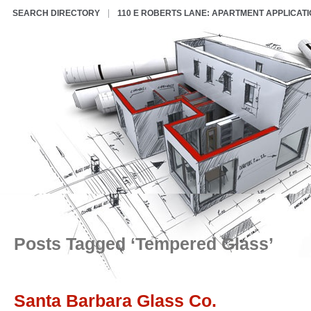
SEARCH DIRECTORY
110 E ROBERTS LANE: APARTMENT APPLICAT
Posts Tagged ‘Tempered Glass’
Santa Barbara Glass Co.