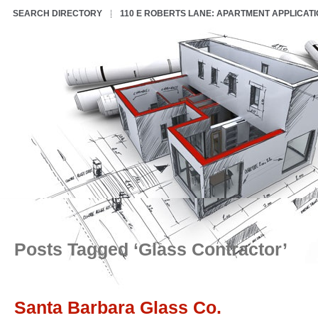
SEARCH DIRECTORY
110 E ROBERTS LANE: APARTMENT APPLICAT
Posts Tagged ‘Glass Contractor’
Santa Barbara Glass Co.