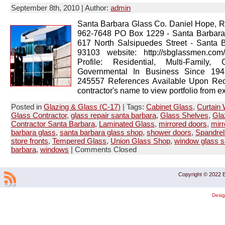
September 8th, 2010 | Author:
admin
Santa Barbara Glass Co. Daniel Hope, R
962-7648 PO Box 1229 - Santa Barbar
617 North Salsipuedes Street - Santa 
93103 website: http://sbglassmen.co
Profile: Residential, Multi-Family, 
Governmental In Business Since 1943
245557 References Available Upon Req
contractor's name to view portfolio from ex
Posted in
Glazing & Glass (C-17)
| Tags:
Cabinet Glass
,
Curtain 
Glass Contractor
,
glass repair santa barbara
,
Glass Shelves
,
Gla
Contractor Santa Barbara
,
Laminated Glass
,
mirrored doors
,
mirr
barbara glass
,
santa barbara glass shop
,
shower doors
,
Spandrel
store fronts
,
Tempered Glass
,
Union Glass Shop
,
window glass s
barbara
,
windows
|
Comments Closed
Copyright © 2022 B
Desi