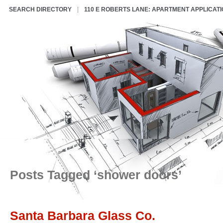
SEARCH DIRECTORY
110 E ROBERTS LANE: APARTMENT APPLICAT
Posts Tagged ‘shower doors’
Santa Barbara Glass Co.