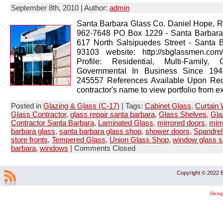
September 8th, 2010 | Author:
admin
Santa Barbara Glass Co. Daniel Hope, R
962-7648 PO Box 1229 - Santa Barbar
617 North Salsipuedes Street - Santa 
93103 website: http://sbglassmen.co
Profile: Residential, Multi-Family, 
Governmental In Business Since 1943
245557 References Available Upon Req
contractor's name to view portfolio from ex
Posted in
Glazing & Glass (C-17)
| Tags:
Cabinet Glass
,
Curtain 
Glass Contractor
,
glass repair santa barbara
,
Glass Shelves
,
Gla
Contractor Santa Barbara
,
Laminated Glass
,
mirrored doors
,
mirr
barbara glass
,
santa barbara glass shop
,
shower doors
,
Spandrel
store fronts
,
Tempered Glass
,
Union Glass Shop
,
window glass s
barbara
,
windows
|
Comments Closed
Copyright © 2022 B
Desi