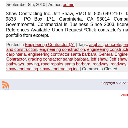
September 8th, 2010 | Author:
admin
Shaw Contracting Inc. Jeff Shaw, RMO tel 805-649-2107 f
9838 PO Box 171, Carpinteria, CA 93014 Company
Governmental, Commercial In Business Since 2003, lice
References Available Upon Request *Click contractor's n
portfolio from excerpt.
Posted in
Engineering Contractor (A)
| Tags:
asphalt
,
concrete
,
en
and construction
,
engineering construction
,
engineering construct
carpinteria
,
engineering contractor santa barbara
,
General Engine
Contractor
,
grading contractor santa barbara
,
jeff shaw
,
Jeff shaw 
pathways
,
paving
,
road repairs santa barbara
,
roadway
,
roadway 
shaw contracting
,
shaw contracting inc
|
Comments Closed
Copyright © 2022 B
Desi