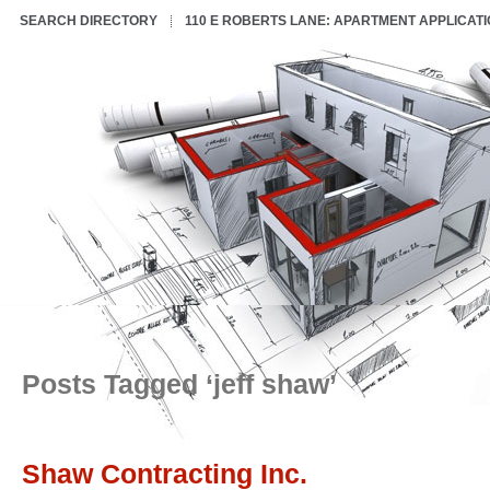
SEARCH DIRECTORY
110 E ROBERTS LANE: APARTMENT APPLICAT
Posts Tagged ‘jeff shaw’
Shaw Contracting Inc.