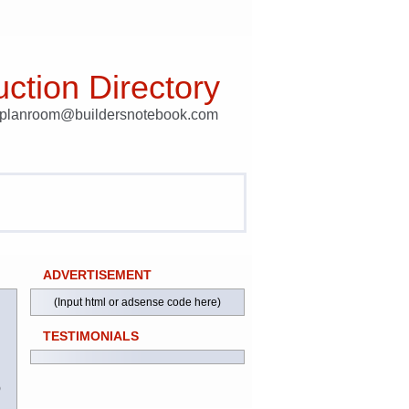
ction Directory
t planroom@buildersnotebook.com
ADVERTISEMENT
(Input html or adsense code here)
TESTIMONIALS
)