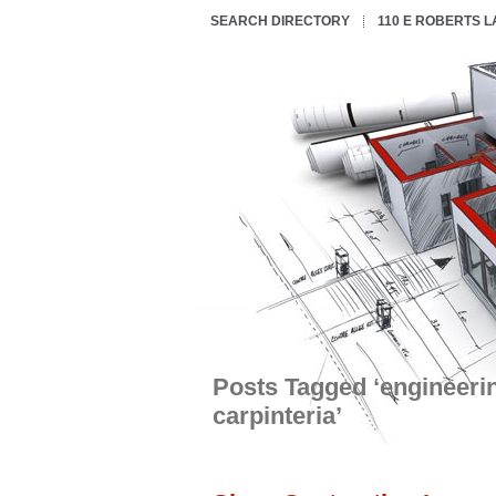
SEARCH DIRECTORY
110 E ROBERTS 
Posts Tagged ‘engineeri
carpinteria’