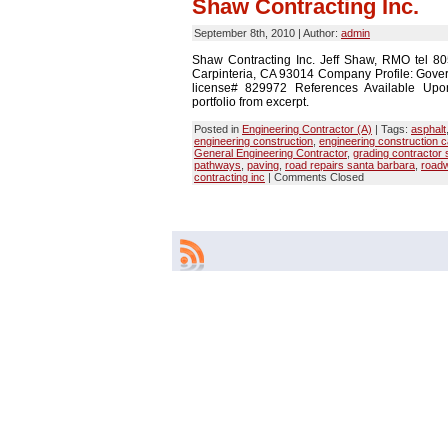
Shaw Contracting Inc.
September 8th, 2010 | Author:
admin
Shaw Contracting Inc. Jeff Shaw, RMO tel 
Carpinteria, CA 93014 Company Profile: Gove
license# 829972 References Available Upon
portfolio from excerpt.
Posted in
Engineering Contractor (A)
| Tags:
asphalt
engineering construction
,
engineering construction c
General Engineering Contractor
,
grading contractor 
pathways
,
paving
,
road repairs santa barbara
,
road
contracting inc
|
Comments Closed