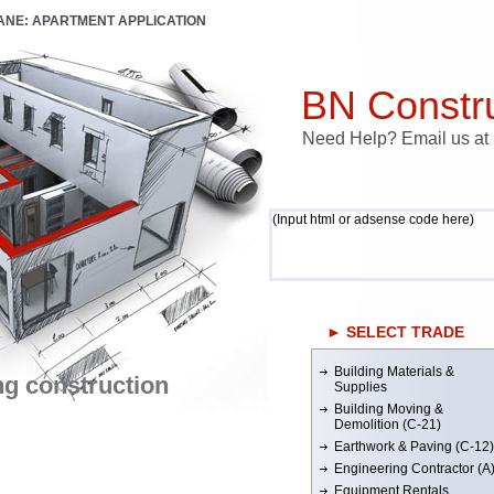
LANE: APARTMENT APPLICATION
BN Constru
Need Help? Email us a
(Input html or adsense code here)
► SELECT TRADE
Building Materials &
ng construction
Supplies
Building Moving &
Demolition (C-21)
Earthwork & Paving (C-12)
Engineering Contractor (A
Equipment Rentals