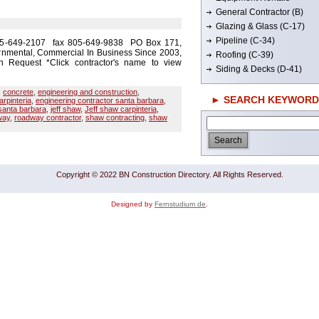
General Contractor (B)
Glazing & Glass (C-17)
Pipeline (C-34)
805-649-2107 fax 805-649-9838 PO Box 171,
rnmental, Commercial In Business Since 2003,
Roofing (C-39)
 Request *Click contractor's name to view
Siding & Decks (D-41)
,
concrete
,
engineering and construction
,
► SEARCH KEYWORD
arpinteria
,
engineering contractor santa barbara
,
santa barbara
,
jeff shaw
,
Jeff shaw carpinteria
,
way
,
roadway contractor
,
shaw contracting
,
shaw
Copyright © 2022 BN Construction Directory. All Rights Reserved.
Designed by
Fernstudium de
.