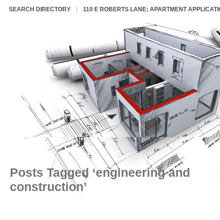
SEARCH DIRECTORY
110 E ROBERTS LANE: APARTMENT APPLICAT
Posts Tagged ‘engineering and
construction’