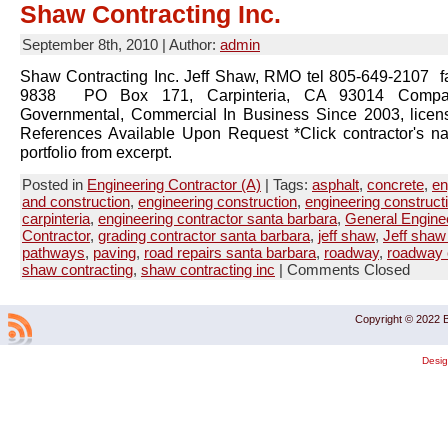
Shaw Contracting Inc.
September 8th, 2010 | Author:
admin
Shaw Contracting Inc. Jeff Shaw, RMO tel 805-649-2107 f
9838 PO Box 171, Carpinteria, CA 93014 Company
Governmental, Commercial In Business Since 2003, lice
References Available Upon Request *Click contractor's n
portfolio from excerpt.
Posted in
Engineering Contractor (A)
| Tags:
asphalt
,
concrete
,
en
and construction
,
engineering construction
,
engineering construct
carpinteria
,
engineering contractor santa barbara
,
General Engine
Contractor
,
grading contractor santa barbara
,
jeff shaw
,
Jeff shaw 
pathways
,
paving
,
road repairs santa barbara
,
roadway
,
roadway 
shaw contracting
,
shaw contracting inc
|
Comments Closed
Copyright © 2022 B
Desi