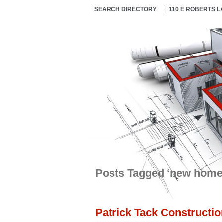
SEARCH DIRECTORY
110 E ROBERTS 
Posts Tagged ‘new home
Patrick Tack Constructio