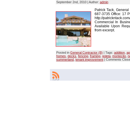
September 2nd, 2010 | Author:
admin
Patrick Tack, General
687-3735 Office: 17 P
http://patrickntack.co
Commercial In Busin
Available Upon Reques
from excerpt.
Posted in
General Contractor (B)
| Tags:
addition
,
ap
homes
,
decks
,
fencing
,
framing
,
goleta
,
montecito
,
n
summerland
,
tenant improvement
|
Comments Clos