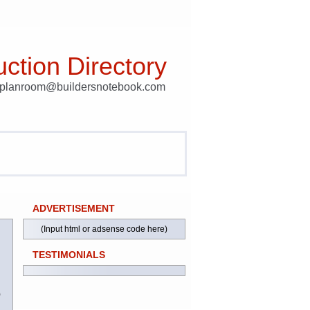
ction Directory
t planroom@buildersnotebook.com
ADVERTISEMENT
(Input html or adsense code here)
TESTIMONIALS
)