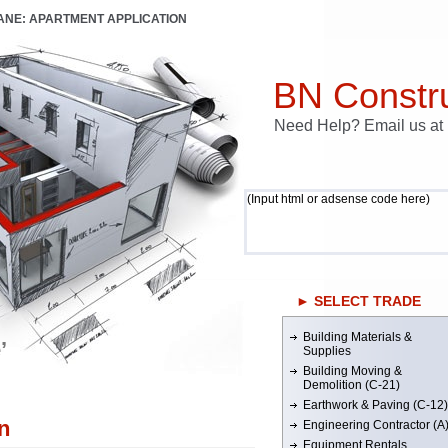
LANE: APARTMENT APPLICATION
BN Constru
Need Help? Email us a
(Input html or adsense code here)
► SELECT TRADE
Building Materials &
’
Supplies
Building Moving &
Demolition (C-21)
Earthwork & Paving (C-12)
n
Engineering Contractor (A
Equipment Rentals