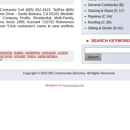
General Contractor (B)
 Contractor Cell (805) 452-3423 Tel/Fax (805)
Glazing & Glass (C-17)
ine Drive - Santa Barbara, CA 93105 Wesbite:
Pipeline (C-34)
m/ Company Profile: Residential, Multi-Family,
ess Since 1995, license# 715752 References
Roofing (C-39)
t *Click contractor's name to view portfolio
Siding & Decks (D-41)
► SEARCH KEYWORD
artments
,
builder
,
carpinteria
,
contractor
,
custom
ew home
,
remodel
,
riviera
,
santa barbara
,
ed
Copyright © 2022 BN Construction Directory. All Rights Reserved.
Designed by
Fernstudium de
.