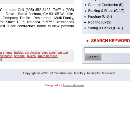
General Contractor (B)
 Contractor Cell (805) 452-3423 Tel/Fax (805)
Glazing & Glass (C-17)
ine Drive - Santa Barbara, CA 93105 Wesbite:
Pipeline (C-34)
m/ Company Profile: Residential, Multi-Family,
ess Since 1995, license# 715752 References
Roofing (C-39)
t *Click contractor's name to view portfolio
Siding & Decks (D-41)
► SEARCH KEYWORD
artments
,
builder
,
carpinteria
,
contractor
,
custom
ew home
,
remodel
,
riviera
,
santa barbara
,
ed
Copyright © 2022 BN Construction Directory. All Rights Reserved.
Designed by
Fernstudium de
.