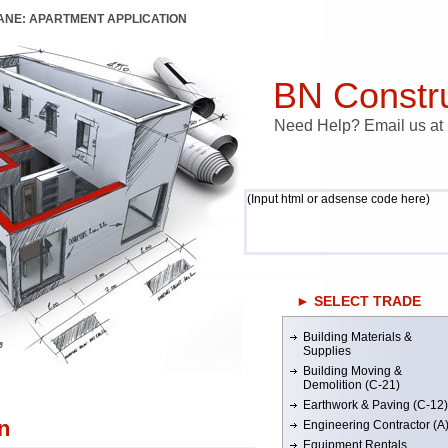
LANE: APARTMENT APPLICATION
BN Constru
Need Help? Email us a
(Input html or adsense code here)
► SELECT TRADE
Building Materials &
’
Supplies
Building Moving &
Demolition (C-21)
Earthwork & Paving (C-12)
n
Engineering Contractor (A
Equipment Rentals