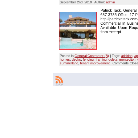
September 2nd, 2010 | Author:
admin
Patrick Tack, General
687-3735 Office: 17 P
http://patrickntack.co
Commercial In Busin
Available Upon Reques
from excerpt.
Posted in
General Contractor (B)
| Tags:
addition
,
ap
homes
,
decks
,
fencing
,
framing
,
goleta
,
montecito
,
n
summerland
,
tenant improvement
|
Comments Clos