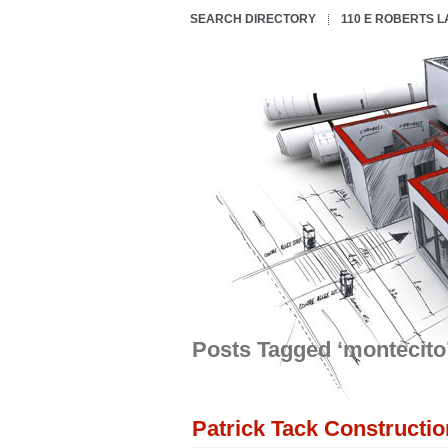
SEARCH DIRECTORY
110 E ROBERTS 
Posts Tagged ‘montecito
Patrick Tack Constructio