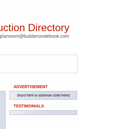
ction Directory
t planroom@buildersnotebook.com
ADVERTISEMENT
(Input html or adsense code here)
TESTIMONIALS
)