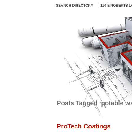
SEARCH DIRECTORY
110 E ROBERTS 
Posts Tagged ‘potable wa
ProTech Coatings