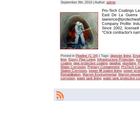
September 8th, 2010 | Author:
admin
Pro-Tech Coatings La
East De La Guerra 
lawrence@protechwate
Company Profile: Indu
Since 2002, license
*Click contractor's nam
Posted in
Pipeline (C-34)
| Tags:
digester lining
,
Envi
liner
,
Epoxy Pipe Lining
,
Infrastructure Protection
,
ma
coating
,
pipe protective coating
,
pipeline
,
plumbing
,
P
Water Corrosion
,
Primary Containment
,
ProTech Coa
Station Corrosion
,
sewer lift station lining
,
sewer prot
Rehabilitation
,
Warren Environmental
,
Warren epoxi
corrosion
,
water tank lining
,
water tank protective co