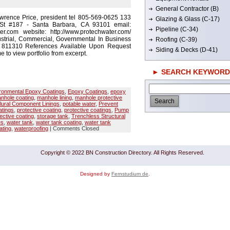
General Contractor (B)
wrence Price, president tel 805-569-0625 133
Glazing & Glass (C-17)
St #187 - Santa Barbara, CA 93101 email:
Pipeline (C-34)
r.com website: http://www.protechwater.com/
strial, Commercial, Governmental In Business
Roofing (C-39)
# 811310 References Available Upon Request
Siding & Decks (D-41)
e to view portfolio from excerpt.
► SEARCH KEYWORD
ronmental Epoxy Coatings
,
Epoxy Coatings
,
epoxy
nhole coating
,
manhole lining
,
manhole protective
lural Component Linings
,
potable water
,
Prevent
tings
,
protective coating
,
protective coatings
,
Pump
ective coating
,
storage tank
,
Trenchless Structural
es
,
water tank
,
water tank coating
,
water tank
ating
,
waterproofing
|
Comments Closed
Copyright © 2022 BN Construction Directory. All Rights Reserved.
Designed by
Fernstudium de
.