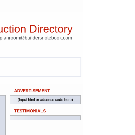
ction Directory
t planroom@buildersnotebook.com
ADVERTISEMENT
(Input html or adsense code here)
TESTIMONIALS
)