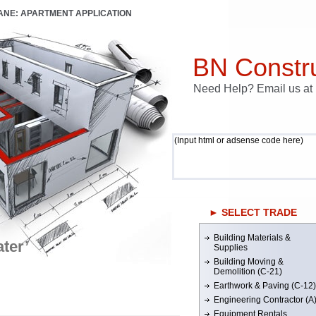
LANE: APARTMENT APPLICATION
BN Constru
Need Help? Email us a
(Input html or adsense code here)
► SELECT TRADE
Building Materials &
ter’
Supplies
Building Moving &
Demolition (C-21)
Earthwork & Paving (C-12)
Engineering Contractor (A
Equipment Rentals