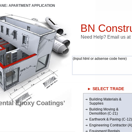
LANE: APARTMENT APPLICATION
BN Constru
Need Help? Email us a
(Input html or adsense code here)
► SELECT TRADE
Building Materials &
ntal Epoxy Coatings’
Supplies
Building Moving &
Demolition (C-21)
Earthwork & Paving (C-12)
Engineering Contractor (A
Equipment Rentals