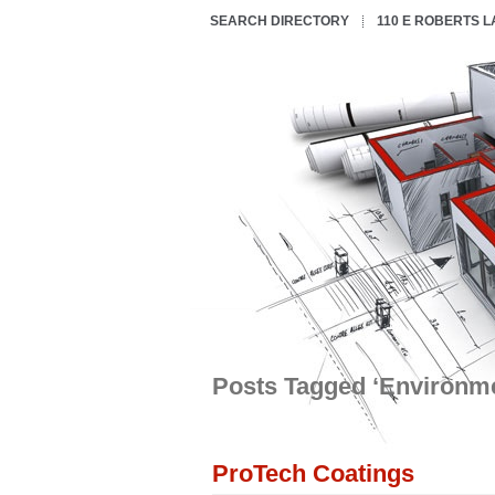
SEARCH DIRECTORY
110 E ROBERTS 
Posts Tagged ‘Environme
ProTech Coatings