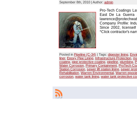
September 8th, 2010 | Author:
admin
Pro-Tech Coatings La
East De La Guerra 
lawrence@protechwate
Company Profile: Indu
Since 2002, license
*Click contractor's nam
Posted in
Pipeline (C-34)
| Tags:
digester lining
,
Envi
liner
,
Epoxy Pipe Lining
,
Infrastructure Protection
,
ma
coating
,
pipe protective coating
,
pipeline
,
plumbing
,
P
Water Corrosion
,
Primary Containment
,
ProTech Coa
Station Corrosion
,
sewer lift station lining
,
sewer prot
Rehabilitation
,
Warren Environmental
,
Warren epoxi
corrosion
,
water tank lining
,
water tank protective co