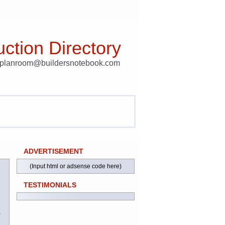
ction Directory
t planroom@buildersnotebook.com
ADVERTISEMENT
(Input html or adsense code here)
TESTIMONIALS
)