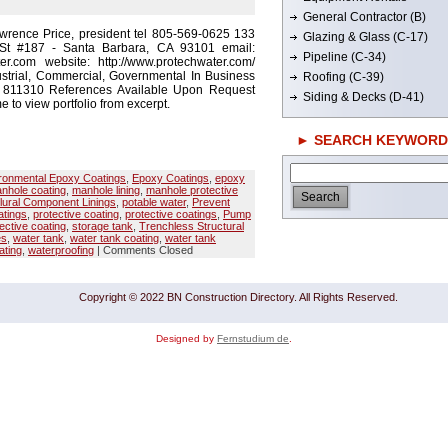
General Contractor (B)
wrence Price, president tel 805-569-0625 133
Glazing & Glass (C-17)
St #187 - Santa Barbara, CA 93101 email:
Pipeline (C-34)
r.com website: http://www.protechwater.com/
strial, Commercial, Governmental In Business
Roofing (C-39)
# 811310 References Available Upon Request
Siding & Decks (D-41)
e to view portfolio from excerpt.
► SEARCH KEYWORD
ronmental Epoxy Coatings
,
Epoxy Coatings
,
epoxy
nhole coating
,
manhole lining
,
manhole protective
lural Component Linings
,
potable water
,
Prevent
tings
,
protective coating
,
protective coatings
,
Pump
ective coating
,
storage tank
,
Trenchless Structural
es
,
water tank
,
water tank coating
,
water tank
ating
,
waterproofing
|
Comments Closed
Copyright © 2022 BN Construction Directory. All Rights Reserved.
Designed by
Fernstudium de
.