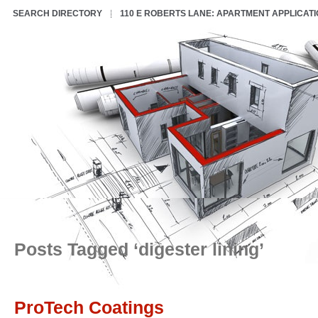
SEARCH DIRECTORY
110 E ROBERTS LANE: APARTMENT APPLICAT
Posts Tagged ‘digester lining’
ProTech Coatings