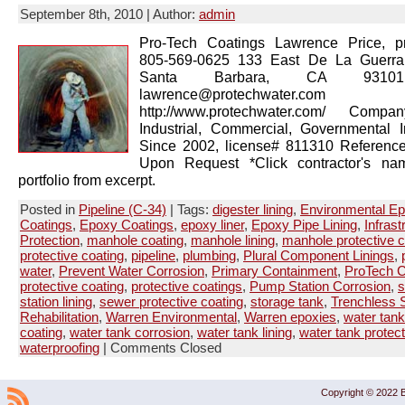
September 8th, 2010 | Author:
admin
Pro-Tech Coatings Lawrence Price, pr
805-569-0625 133 East De La Guerra
Santa Barbara, CA 93101
lawrence@protechwater.com 
http://www.protechwater.com/ Compan
Industrial, Commercial, Governmental 
Since 2002, license# 811310 Reference
Upon Request *Click contractor's na
portfolio from excerpt.
Posted in
Pipeline (C-34)
| Tags:
digester lining
,
Environmental E
Coatings
,
Epoxy Coatings
,
epoxy liner
,
Epoxy Pipe Lining
,
Infrast
Protection
,
manhole coating
,
manhole lining
,
manhole protective c
protective coating
,
pipeline
,
plumbing
,
Plural Component Linings
,
water
,
Prevent Water Corrosion
,
Primary Containment
,
ProTech C
protective coating
,
protective coatings
,
Pump Station Corrosion
,
s
station lining
,
sewer protective coating
,
storage tank
,
Trenchless S
Rehabilitation
,
Warren Environmental
,
Warren epoxies
,
water tank
coating
,
water tank corrosion
,
water tank lining
,
water tank protect
waterproofing
|
Comments Closed
Copyright © 2022 B