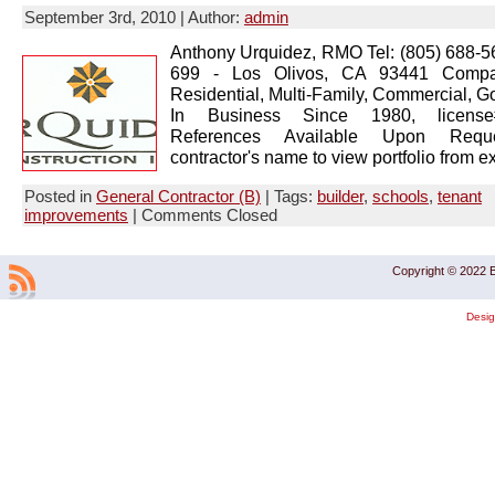
September 3rd, 2010 | Author:
admin
Anthony Urquidez, RMO Tel: (805) 688-
699 - Los Olivos, CA 93441 Compan
Residential, Multi-Family, Commercial, 
In Business Since 1980, licens
References Available Upon Reque
contractor's name to view portfolio from ex
Posted in
General Contractor (B)
| Tags:
builder
,
schools
,
tenant
improvements
|
Comments Closed
Copyright © 2022 B
Desi