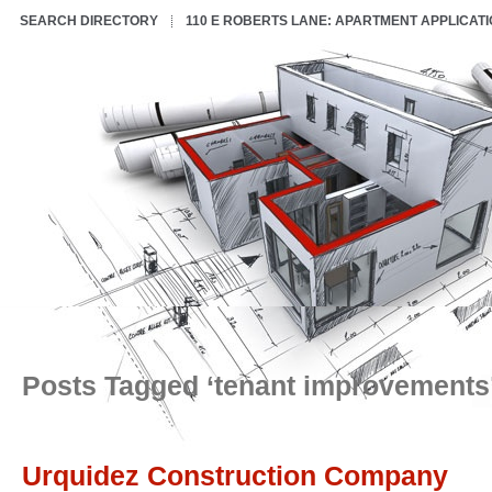
SEARCH DIRECTORY
110 E ROBERTS LANE: APARTMENT APPLICAT
Posts Tagged ‘tenant improvements
Urquidez Construction Company