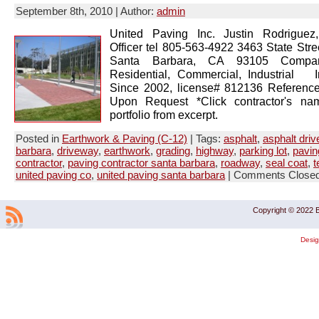
September 8th, 2010 | Author:
admin
United Paving Inc. Justin Rodriguez
Officer tel 805-563-4922 3463 State Stre
Santa Barbara, CA 93105 Company
Residential, Commercial, Industrial 
Since 2002, license# 812136 Reference
Upon Request *Click contractor's na
portfolio from excerpt.
Posted in
Earthwork & Paving (C-12)
| Tags:
asphalt
,
asphalt dri
barbara
,
driveway
,
earthwork
,
grading
,
highway
,
parking lot
,
pavin
contractor
,
paving contractor santa barbara
,
roadway
,
seal coat
,
t
united paving co
,
united paving santa barbara
|
Comments Close
Copyright © 2022 B
Desi