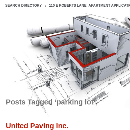
SEARCH DIRECTORY
110 E ROBERTS LANE: APARTMENT APPLICAT
Posts Tagged ‘parking lot’
United Paving Inc.