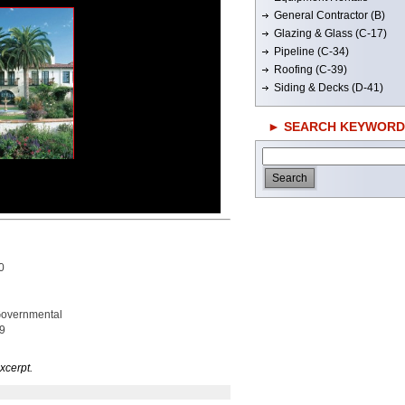
General Contractor (B)
Glazing & Glass (C-17)
Pipeline (C-34)
Roofing (C-39)
Siding & Decks (D-41)
► SEARCH KEYWORD
0
 Governmental
09
xcerpt.