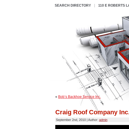
SEARCH DIRECTORY
110 E ROBERTS 
«
Bob’s Backhoe Service Inc.
Craig Roof Company Inc
September 2nd, 2010 | Author:
admin