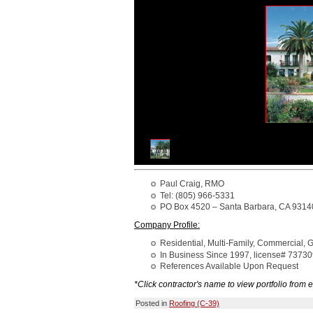
Paul Craig, RMO
Tel: (805) 966-5331
PO Box 4520 – Santa Barbara, CA 9314
Company Profile:
Residential, Multi-Family, Commercial,
In Business Since 1997, license# 7373
References Available Upon Request
*Click contractor's name to view portfolio from e
Posted in
Roofing (C-39)