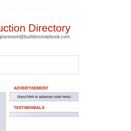
ction Directory
t planroom@buildersnotebook.com
ADVERTISEMENT
(Input html or adsense code here)
TESTIMONIALS
)