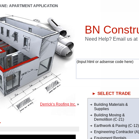
LANE: APARTMENT APPLICATION
BN Constru
Need Help? Email us a
(Input html or adsense code here)
► SELECT TRADE
Derrick’s Roofing Inc.
»
Building Materials &
Supplies
Building Moving &
.
Demolition (C-21)
Earthwork & Paving (C-12)
Engineering Contractor (A
Equipment Rentals