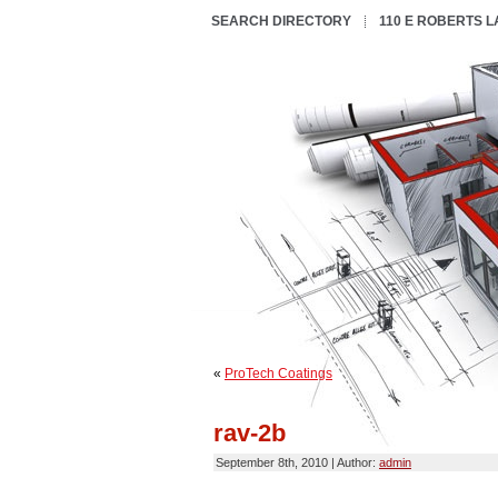
SEARCH DIRECTORY
110 E ROBERTS 
«
ProTech Coatings
rav-2b
September 8th, 2010 | Author:
admin