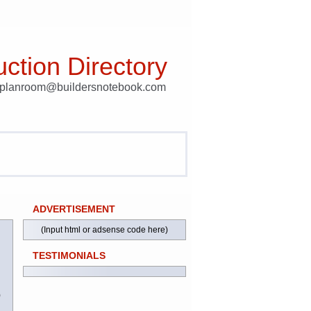
ction Directory
t planroom@buildersnotebook.com
ADVERTISEMENT
(Input html or adsense code here)
TESTIMONIALS
)