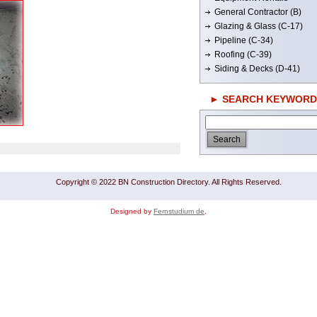
General Contractor (B)
Glazing & Glass (C-17)
Pipeline (C-34)
Roofing (C-39)
Siding & Decks (D-41)
► SEARCH KEYWORD
Copyright © 2022 BN Construction Directory. All Rights Reserved.
Designed by
Fernstudium de
.