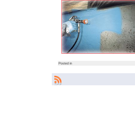
Posted in