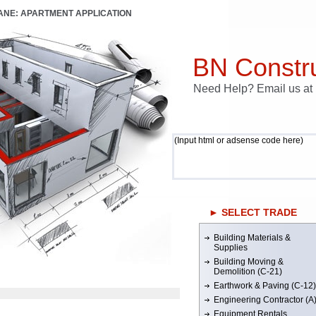
LANE: APARTMENT APPLICATION
BN Constru
Need Help? Email us a
(Input html or adsense code here)
► SELECT TRADE
Building Materials &
Supplies
Building Moving &
Demolition (C-21)
Earthwork & Paving (C-12)
Engineering Contractor (A
Equipment Rentals