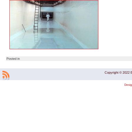
Posted in
Copyright © 2022 B
Desi