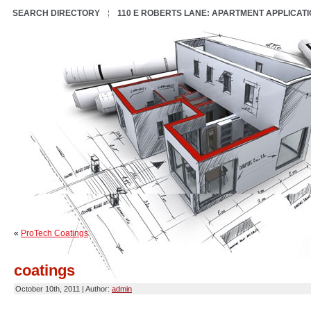
SEARCH DIRECTORY
110 E ROBERTS LANE: APARTMENT APPLICAT
«
ProTech Coatings
coatings
October 10th, 2011 | Author:
admin