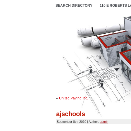
SEARCH DIRECTORY
110 E ROBERTS 
«
United Paving Inc.
ajschools
September 8th, 2010 | Author:
admin