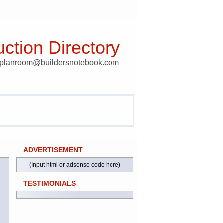
ction Directory
t planroom@buildersnotebook.com
ADVERTISEMENT
(Input html or adsense code here)
TESTIMONIALS
)