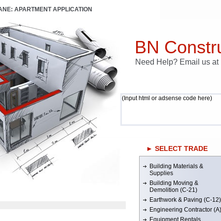
LANE: APARTMENT APPLICATION
BN Constru
Need Help? Email us a
(Input html or adsense code here)
► SELECT TRADE
Building Materials &
Supplies
Building Moving &
Demolition (C-21)
Earthwork & Paving (C-12)
Engineering Contractor (A
Equipment Rentals