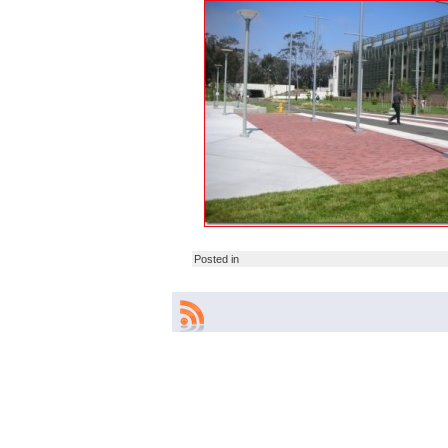
Posted in