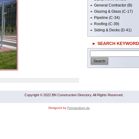
General Contractor (B)
Glazing & Glass (C-17)
Pipeline (C-34)
Roofing (C-39)
Siding & Decks (D-41)
► SEARCH KEYWORD
Copyright © 2022 BN Construction Directory. All Rights Reserved.
Designed by
Fernstudium de
.