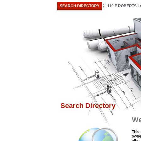
SEARCH DIRECTORY
110 E ROBERTS 
Search Directory
We
T
his
owne
othe