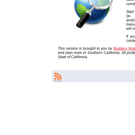
const
Start
(ie
and/o
menu
will 
If yo
cont
This service is brought to you by
Builders No
and plan room in Southern California. All profes
State of California.