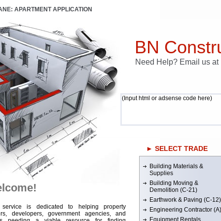
LANE: APARTMENT APPLICATION
BN Constru
Need Help? Email us a
(Input html or adsense code here)
► SELECT TRADE
Building Materials &
Supplies
Building Moving &
lcome!
Demolition (C-21)
Earthwork & Paving (C-12)
 service is dedicated to helping property
Engineering Contractor (A
rs, developers, government agencies, and
Equipment Rentals
rs needing a viable resource for finding