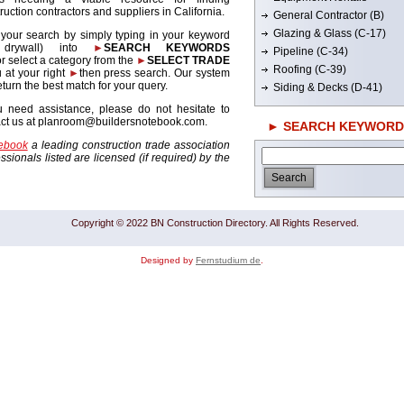
ruction contractors and suppliers in California.
General Contractor (B)
Glazing & Glass (C-17)
 your search by simply typing in your keyword
. drywall) into
►
SEARCH KEYWORDS
Pipeline (C-34)
r select a category from the
►
SELECT TRADE
Roofing (C-39)
 at your right
►
then press search. Our system
return the best match for your query.
Siding & Decks (D-41)
u need assistance, please do not hesitate to
act us at planroom@buildersnotebook.com.
► SEARCH KEYWORD
tebook
a leading construction trade association
sionals listed are licensed (if required) by the
Copyright © 2022 BN Construction Directory. All Rights Reserved.
Designed by
Fernstudium de
.