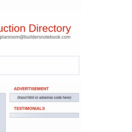
ction Directory
t planroom@buildersnotebook.com
ADVERTISEMENT
(Input html or adsense code here)
TESTIMONIALS
)