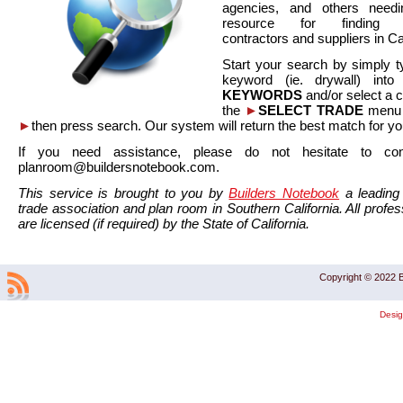
agencies, and others needi
resource for finding co
contractors and suppliers in Cal
Start your search by simply t
keyword (ie. drywall) int
KEYWORDS
and/or select a 
the
►
SELECT TRADE
menu a
►
then press search. Our system will return the best match for yo
If you need assistance, please do not hesitate to co
planroom@buildersnotebook.com.
This service is brought to you by
Builders Notebook
a leading 
trade association and plan room in Southern California. All profess
are licensed (if required) by the State of California.
Copyright © 2022 B
Desi