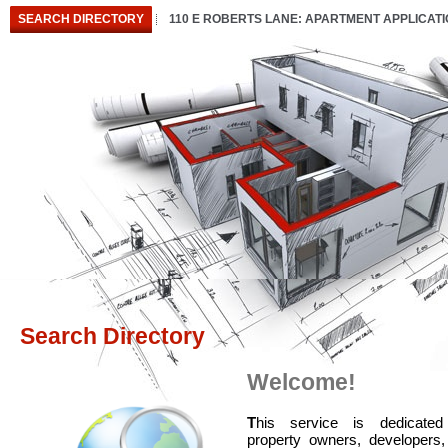
SEARCH DIRECTORY
110 E ROBERTS LANE: APARTMENT APPLICAT
Search Directory
Welcome!
T
his service is dedicated
property owners, developers