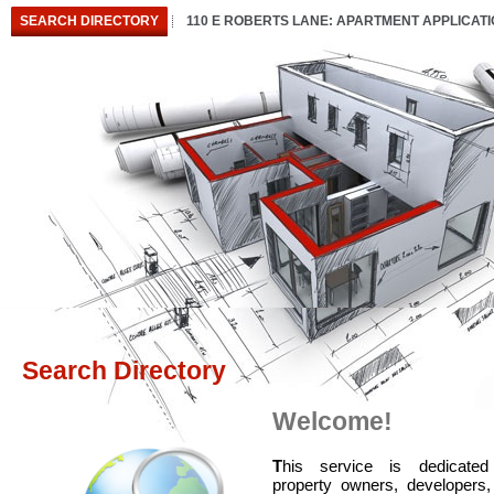
SEARCH DIRECTORY
110 E ROBERTS LANE: APARTMENT APPLICAT
Search Directory
Welcome!
T
his service is dedicated
property owners, developers