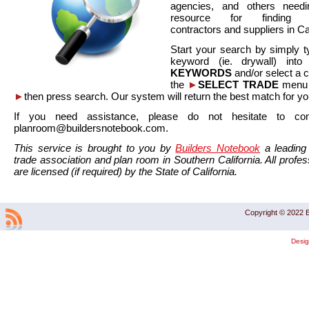
agencies, and others needi
resource for finding co
contractors and suppliers in Cal
Start your search by simply t
keyword (ie. drywall) int
KEYWORDS
and/or select a 
the
►
SELECT TRADE
menu a
►
then press search. Our system will return the best match for yo
If you need assistance, please do not hesitate to co
planroom@buildersnotebook.com.
This service is brought to you by
Builders Notebook
a leading 
trade association and plan room in Southern California. All profess
are licensed (if required) by the State of California.
Copyright © 2022 B
Desi