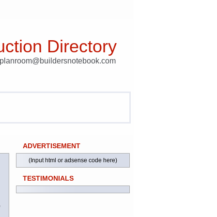
ction Directory
t planroom@buildersnotebook.com
ADVERTISEMENT
(Input html or adsense code here)
TESTIMONIALS
)