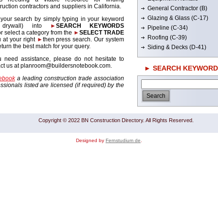
ruction contractors and suppliers in California.
General Contractor (B)
Glazing & Glass (C-17)
 your search by simply typing in your keyword
. drywall) into
►
SEARCH KEYWORDS
Pipeline (C-34)
r select a category from the
►
SELECT TRADE
Roofing (C-39)
 at your right
►
then press search. Our system
return the best match for your query.
Siding & Decks (D-41)
u need assistance, please do not hesitate to
act us at planroom@buildersnotebook.com.
► SEARCH KEYWORD
tebook
a leading construction trade association
sionals listed are licensed (if required) by the
Copyright © 2022 BN Construction Directory. All Rights Reserved.
Designed by
Fernstudium de
.