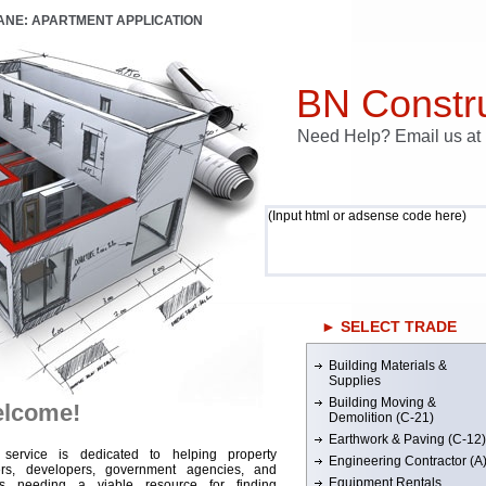
LANE: APARTMENT APPLICATION
BN Constru
Need Help? Email us a
(Input html or adsense code here)
► SELECT TRADE
Building Materials &
Supplies
Building Moving &
lcome!
Demolition (C-21)
Earthwork & Paving (C-12)
 service is dedicated to helping property
Engineering Contractor (A
rs, developers, government agencies, and
Equipment Rentals
rs needing a viable resource for finding