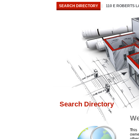
SEARCH DIRECTORY
110 E ROBERTS 
Search Directory
We
T
his
owne
othe