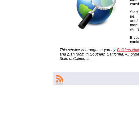
const
Start
(ie
and/o
menu
will 
If yo
cont
This service is brought to you by
Builders No
and plan room in Southern California. All profes
State of California.