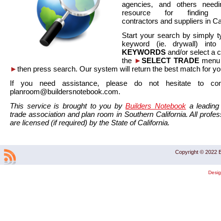
agencies, and others needi
resource for finding co
contractors and suppliers in Cal
Start your search by simply t
keyword (ie. drywall) int
KEYWORDS
and/or select a 
the
►
SELECT TRADE
menu a
►
then press search. Our system will return the best match for yo
If you need assistance, please do not hesitate to co
planroom@buildersnotebook.com.
This service is brought to you by
Builders Notebook
a leading 
trade association and plan room in Southern California. All profess
are licensed (if required) by the State of California.
Copyright © 2022 B
Desi