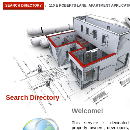
SEARCH DIRECTORY
110 E ROBERTS LANE: APARTMENT APPLICAT
Search Directory
Welcome!
T
his service is dedicated
property owners, developers