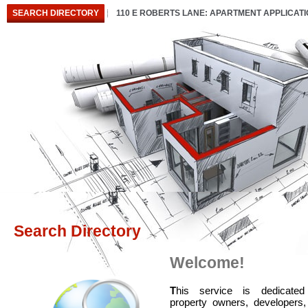
SEARCH DIRECTORY
110 E ROBERTS LANE: APARTMENT APPLICAT
Search Directory
Welcome!
T
his service is dedicated
property owners, developers