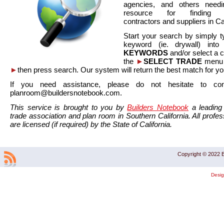
agencies, and others needi
resource for finding co
contractors and suppliers in Cal
Start your search by simply t
keyword (ie. drywall) int
KEYWORDS
and/or select a 
the
►
SELECT TRADE
menu a
►
then press search. Our system will return the best match for yo
If you need assistance, please do not hesitate to co
planroom@buildersnotebook.com.
This service is brought to you by
Builders Notebook
a leading 
trade association and plan room in Southern California. All profess
are licensed (if required) by the State of California.
Copyright © 2022 B
Desi