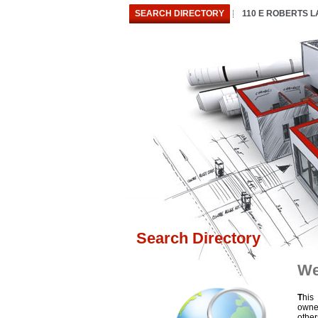
SEARCH DIRECTORY
110 E ROBERTS 
Search Directory
We
T
his
owne
othe