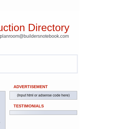
ction Directory
t planroom@buildersnotebook.com
ADVERTISEMENT
(Input html or adsense code here)
TESTIMONIALS
)