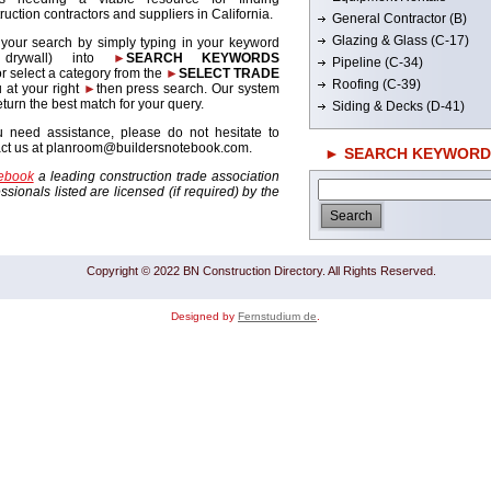
ruction contractors and suppliers in California.
General Contractor (B)
Glazing & Glass (C-17)
 your search by simply typing in your keyword
. drywall) into
►
SEARCH KEYWORDS
Pipeline (C-34)
r select a category from the
►
SELECT TRADE
Roofing (C-39)
 at your right
►
then press search. Our system
return the best match for your query.
Siding & Decks (D-41)
u need assistance, please do not hesitate to
act us at planroom@buildersnotebook.com.
► SEARCH KEYWORD
tebook
a leading construction trade association
sionals listed are licensed (if required) by the
Copyright © 2022 BN Construction Directory. All Rights Reserved.
Designed by
Fernstudium de
.