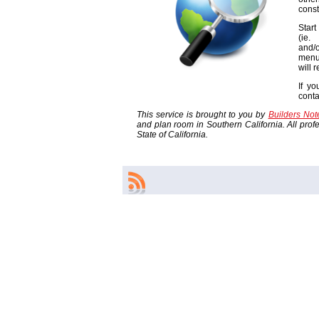
const
Start
(ie
and/o
menu
will 
If yo
cont
This service is brought to you by
Builders No
and plan room in Southern California. All profes
State of California.