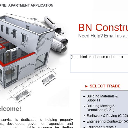
LANE: APARTMENT APPLICATION
BN Constru
Need Help? Email us a
(Input html or adsense code here)
► SELECT TRADE
Building Materials &
Supplies
Building Moving &
lcome!
Demolition (C-21)
Earthwork & Paving (C-12)
 service is dedicated to helping property
Engineering Contractor (A
rs, developers, government agencies, and
Equipment Rentals
rs needing a viable resource for finding