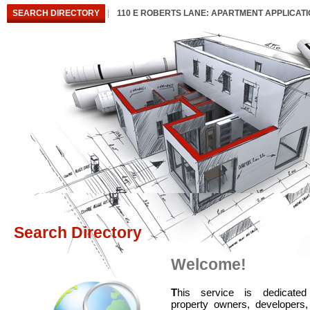
SEARCH DIRECTORY
110 E ROBERTS LANE: APARTMENT APPLICAT
Search Directory
Welcome!
T
his service is dedicated
property owners, developers