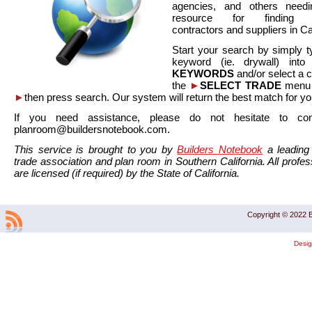
agencies, and others needi
resource for finding co
contractors and suppliers in Cal
Start your search by simply t
keyword (ie. drywall) int
KEYWORDS
and/or select a 
the
►
SELECT TRADE
menu a
►
then press search. Our system will return the best match for yo
If you need assistance, please do not hesitate to co
planroom@buildersnotebook.com.
This service is brought to you by
Builders Notebook
a leading 
trade association and plan room in Southern California. All profess
are licensed (if required) by the State of California.
Copyright © 2022 B
Desi