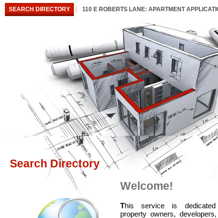
SEARCH DIRECTORY
110 E ROBERTS LANE: APARTMENT APPLICAT
Search Directory
Welcome!
T
his service is dedicated
property owners, developers