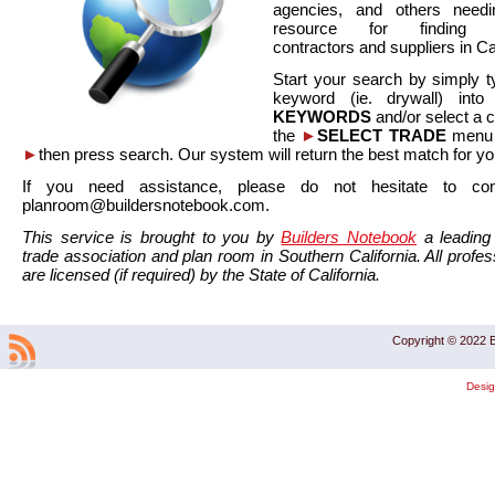
agencies, and others needi
resource for finding co
contractors and suppliers in Cal
Start your search by simply t
keyword (ie. drywall) int
KEYWORDS
and/or select a 
the
►
SELECT TRADE
menu a
►
then press search. Our system will return the best match for yo
If you need assistance, please do not hesitate to co
planroom@buildersnotebook.com.
This service is brought to you by
Builders Notebook
a leading 
trade association and plan room in Southern California. All profess
are licensed (if required) by the State of California.
Copyright © 2022 B
Desi