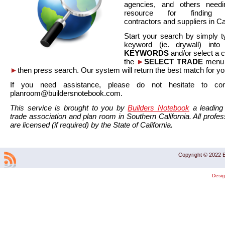
agencies, and others needi
resource for finding co
contractors and suppliers in Cal
Start your search by simply t
keyword (ie. drywall) int
KEYWORDS
and/or select a 
the
►
SELECT TRADE
menu a
►
then press search. Our system will return the best match for yo
If you need assistance, please do not hesitate to co
planroom@buildersnotebook.com.
This service is brought to you by
Builders Notebook
a leading 
trade association and plan room in Southern California. All profess
are licensed (if required) by the State of California.
Copyright © 2022 B
Desi