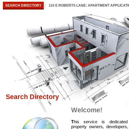
SEARCH DIRECTORY
110 E ROBERTS LANE: APARTMENT APPLICAT
Search Directory
Welcome!
T
his service is dedicated
property owners, developers