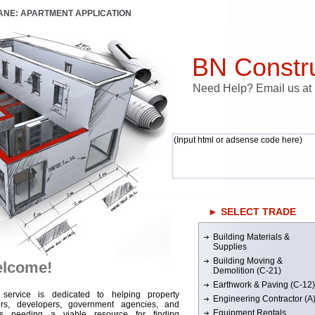
LANE: APARTMENT APPLICATION
BN Constru
Need Help? Email us a
(Input html or adsense code here)
► SELECT TRADE
Building Materials &
Supplies
Building Moving &
lcome!
Demolition (C-21)
Earthwork & Paving (C-12)
 service is dedicated to helping property
Engineering Contractor (A
rs, developers, government agencies, and
Equipment Rentals
rs needing a viable resource for finding