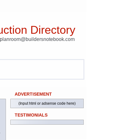
ction Directory
t planroom@buildersnotebook.com
ADVERTISEMENT
(Input html or adsense code here)
TESTIMONIALS
)