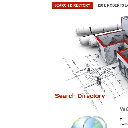
SEARCH DIRECTORY
110 E ROBERTS 
Search Directory
We
T
his
owne
othe