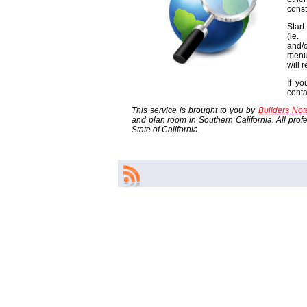
const
Start
(ie
and/o
menu
will 
If yo
cont
This service is brought to you by
Builders No
and plan room in Southern California. All profes
State of California.