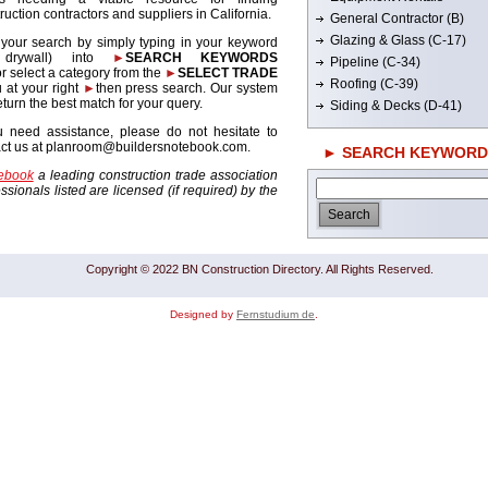
ruction contractors and suppliers in California.
General Contractor (B)
Glazing & Glass (C-17)
 your search by simply typing in your keyword
. drywall) into
►
SEARCH KEYWORDS
Pipeline (C-34)
r select a category from the
►
SELECT TRADE
Roofing (C-39)
 at your right
►
then press search. Our system
return the best match for your query.
Siding & Decks (D-41)
u need assistance, please do not hesitate to
act us at planroom@buildersnotebook.com.
► SEARCH KEYWORD
tebook
a leading construction trade association
sionals listed are licensed (if required) by the
Copyright © 2022 BN Construction Directory. All Rights Reserved.
Designed by
Fernstudium de
.