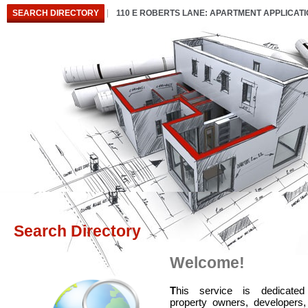
SEARCH DIRECTORY
110 E ROBERTS LANE: APARTMENT APPLICAT
Search Directory
Welcome!
T
his service is dedicated
property owners, developers