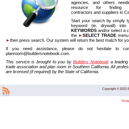
agencies, and others needi
resource for finding co
contractors and suppliers in Cal
Start your search by simply t
keyword (ie. drywall) int
KEYWORDS
and/or select a 
the
►
SELECT TRADE
menu a
►
then press search. Our system will return the best match for yo
If you need assistance, please do not hesitate to co
planroom@buildersnotebook.com.
This service is brought to you by
Builders Notebook
a leading 
trade association and plan room in Southern California. All profess
are licensed (if required) by the State of California.
Copyright © 2022 B
Desi