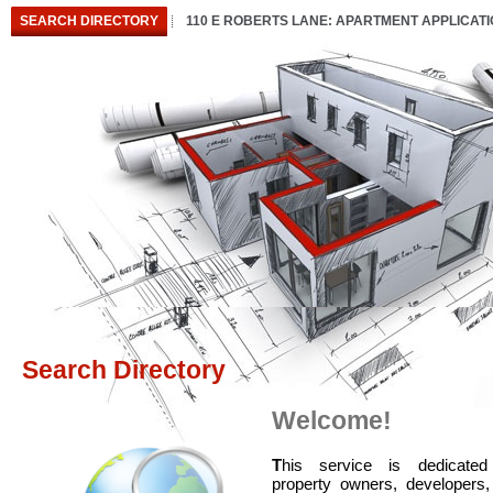
SEARCH DIRECTORY
110 E ROBERTS LANE: APARTMENT APPLICAT
Search Directory
Welcome!
T
his service is dedicated
property owners, developers