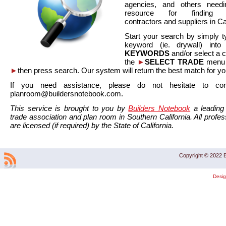
agencies, and others needi
resource for finding co
contractors and suppliers in Cal
Start your search by simply t
keyword (ie. drywall) int
KEYWORDS
and/or select a 
the
►
SELECT TRADE
menu a
►
then press search. Our system will return the best match for yo
If you need assistance, please do not hesitate to co
planroom@buildersnotebook.com.
This service is brought to you by
Builders Notebook
a leading 
trade association and plan room in Southern California. All profess
are licensed (if required) by the State of California.
Copyright © 2022 B
Desi