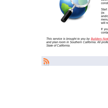
const
Start
(ie
and/o
menu
will 
If yo
cont
This service is brought to you by
Builders No
and plan room in Southern California. All profes
State of California.