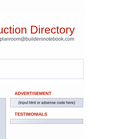
ction Directory
t planroom@buildersnotebook.com
ADVERTISEMENT
(Input html or adsense code here)
TESTIMONIALS
)