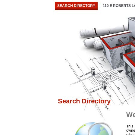
SEARCH DIRECTORY
110 E ROBERTS 
Search Directory
We
T
his
owne
othe