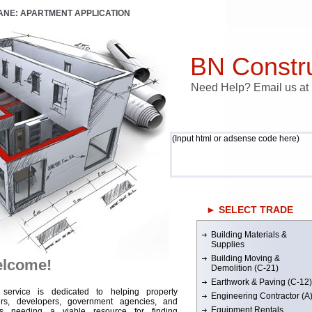
LANE: APARTMENT APPLICATION
BN Constru
Need Help? Email us a
(Input html or adsense code here)
► SELECT TRADE
Building Materials &
Supplies
Building Moving &
lcome!
Demolition (C-21)
Earthwork & Paving (C-12)
 service is dedicated to helping property
Engineering Contractor (A
rs, developers, government agencies, and
Equipment Rentals
rs needing a viable resource for finding