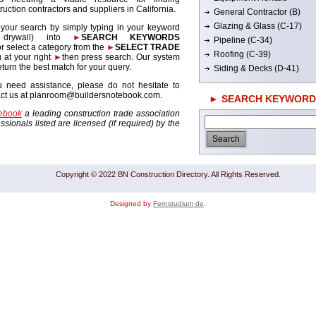
ruction contractors and suppliers in California.
General Contractor (B)
Glazing & Glass (C-17)
 your search by simply typing in your keyword
. drywall) into
►
SEARCH KEYWORDS
Pipeline (C-34)
r select a category from the
►
SELECT TRADE
Roofing (C-39)
 at your right
►
then press search. Our system
return the best match for your query.
Siding & Decks (D-41)
u need assistance, please do not hesitate to
act us at planroom@buildersnotebook.com.
► SEARCH KEYWORD
tebook
a leading construction trade association
sionals listed are licensed (if required) by the
Copyright © 2022 BN Construction Directory. All Rights Reserved.
Designed by
Fernstudium de
.