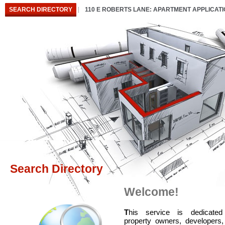
SEARCH DIRECTORY
110 E ROBERTS LANE: APARTMENT APPLICAT
Search Directory
Welcome!
T
his service is dedicated
property owners, developers