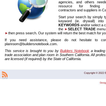
agencies, and others needi
resource for finding co
contractors and suppliers in Cal
Start your search by simply t
keyword (ie. drywall) int
KEYWORDS
and/or select a 
the
►
SELECT TRADE
menu a
►
then press search. Our system will return the best match for yo
If you need assistance, please do not hesitate to co
planroom@buildersnotebook.com.
This service is brought to you by
Builders Notebook
a leading 
trade association and plan room in Southern California. All profess
are licensed (if required) by the State of California.
Copyright © 2022 B
Desi