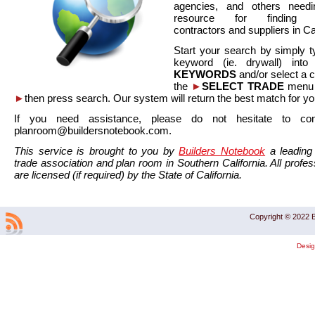
agencies, and others needi
resource for finding co
contractors and suppliers in Cal
Start your search by simply t
keyword (ie. drywall) int
KEYWORDS
and/or select a 
the
►
SELECT TRADE
menu a
►
then press search. Our system will return the best match for yo
If you need assistance, please do not hesitate to co
planroom@buildersnotebook.com.
This service is brought to you by
Builders Notebook
a leading 
trade association and plan room in Southern California. All profess
are licensed (if required) by the State of California.
Copyright © 2022 B
Desi