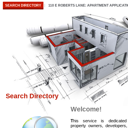
SEARCH DIRECTORY
110 E ROBERTS LANE: APARTMENT APPLICAT
Search Directory
Welcome!
T
his service is dedicated
property owners, developers