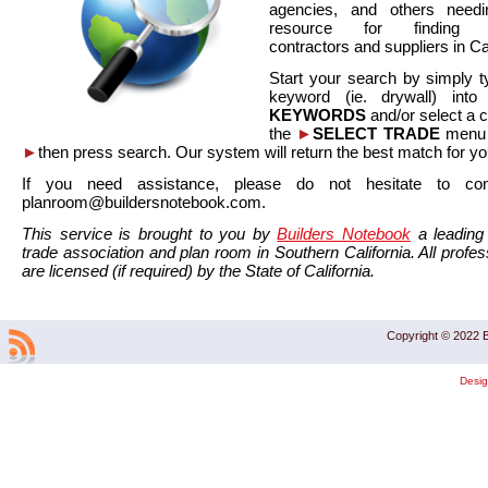
agencies, and others needi
resource for finding co
contractors and suppliers in Cal
Start your search by simply t
keyword (ie. drywall) int
KEYWORDS
and/or select a 
the
►
SELECT TRADE
menu a
►
then press search. Our system will return the best match for yo
If you need assistance, please do not hesitate to co
planroom@buildersnotebook.com.
This service is brought to you by
Builders Notebook
a leading 
trade association and plan room in Southern California. All profess
are licensed (if required) by the State of California.
Copyright © 2022 B
Desi