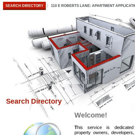
SEARCH DIRECTORY
110 E ROBERTS LANE: APARTMENT APPLICAT
Search Directory
Welcome!
T
his service is dedicated
property owners, developers