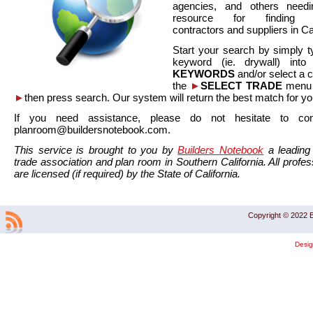
agencies, and others needi
resource for finding co
contractors and suppliers in Cal
Start your search by simply t
keyword (ie. drywall) int
KEYWORDS
and/or select a 
the
►
SELECT TRADE
menu a
►
then press search. Our system will return the best match for yo
If you need assistance, please do not hesitate to co
planroom@buildersnotebook.com.
This service is brought to you by
Builders Notebook
a leading 
trade association and plan room in Southern California. All profess
are licensed (if required) by the State of California.
Copyright © 2022 B
Desi