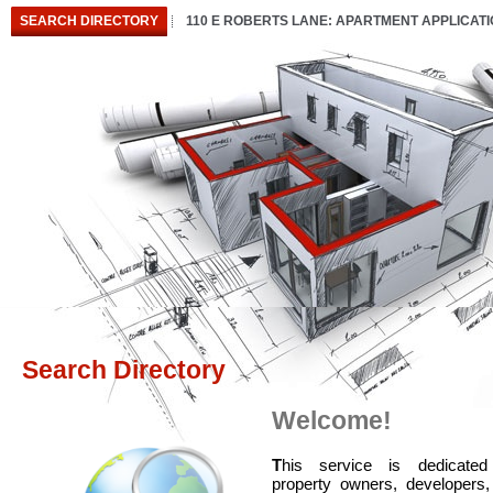
SEARCH DIRECTORY
110 E ROBERTS LANE: APARTMENT APPLICAT
Search Directory
Welcome!
T
his service is dedicated
property owners, developers