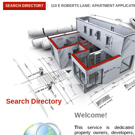
SEARCH DIRECTORY
110 E ROBERTS LANE: APARTMENT APPLICAT
Search Directory
Welcome!
T
his service is dedicated
property owners, developers