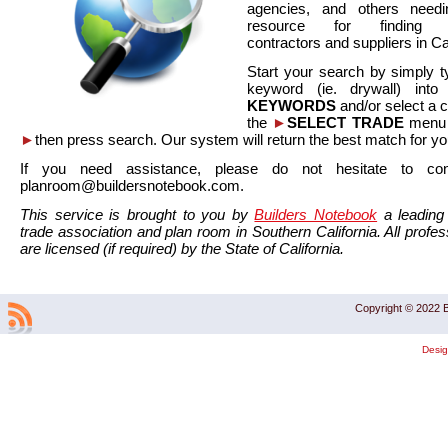
agencies, and others needi
resource for finding co
contractors and suppliers in Cal
Start your search by simply t
keyword (ie. drywall) int
KEYWORDS
and/or select a 
the
►
SELECT TRADE
menu a
►
then press search. Our system will return the best match for yo
If you need assistance, please do not hesitate to co
planroom@buildersnotebook.com.
This service is brought to you by
Builders Notebook
a leading 
trade association and plan room in Southern California. All profess
are licensed (if required) by the State of California.
Copyright © 2022 B
Desi