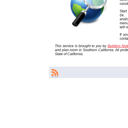
const
Start
(ie
and/o
menu
will 
If yo
cont
This service is brought to you by
Builders No
and plan room in Southern California. All profes
State of California.