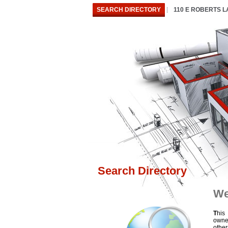
SEARCH DIRECTORY
110 E ROBERTS 
Search Directory
We
T
his
owne
othe