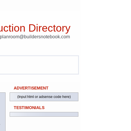
ction Directory
t planroom@buildersnotebook.com
ADVERTISEMENT
(Input html or adsense code here)
TESTIMONIALS
)