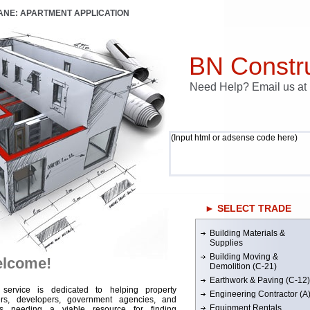
LANE: APARTMENT APPLICATION
BN Constru
Need Help? Email us a
(Input html or adsense code here)
► SELECT TRADE
Building Materials &
Supplies
Building Moving &
lcome!
Demolition (C-21)
Earthwork & Paving (C-12)
 service is dedicated to helping property
Engineering Contractor (A
rs, developers, government agencies, and
Equipment Rentals
rs needing a viable resource for finding