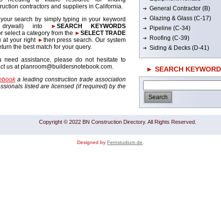
ruction contractors and suppliers in California.
General Contractor (B)
Glazing & Glass (C-17)
 your search by simply typing in your keyword
. drywall) into
►
SEARCH KEYWORDS
Pipeline (C-34)
r select a category from the
►
SELECT TRADE
Roofing (C-39)
 at your right
►
then press search. Our system
return the best match for your query.
Siding & Decks (D-41)
u need assistance, please do not hesitate to
act us at planroom@buildersnotebook.com.
► SEARCH KEYWORD
tebook
a leading construction trade association
sionals listed are licensed (if required) by the
Copyright © 2022 BN Construction Directory. All Rights Reserved.
Designed by
Fernstudium de
.