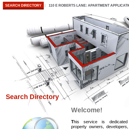
SEARCH DIRECTORY
110 E ROBERTS LANE: APARTMENT APPLICAT
Search Directory
Welcome!
T
his service is dedicated
property owners, developers