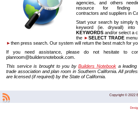
agencies, and others needi
resource for finding co
contractors and suppliers in Cal
Start your search by simply t
keyword (ie. drywall) int
KEYWORDS
and/or select a 
the
►
SELECT TRADE
menu a
►
then press search. Our system will return the best match for yo
If you need assistance, please do not hesitate to co
planroom@buildersnotebook.com.
This service is brought to you by
Builders Notebook
a leading 
trade association and plan room in Southern California. All profess
are licensed (if required) by the State of California.
Copyright © 2022 B
Desi