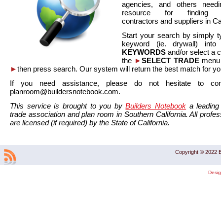
agencies, and others needi
resource for finding co
contractors and suppliers in Cal
Start your search by simply t
keyword (ie. drywall) int
KEYWORDS
and/or select a 
the
►
SELECT TRADE
menu a
►
then press search. Our system will return the best match for yo
If you need assistance, please do not hesitate to co
planroom@buildersnotebook.com.
This service is brought to you by
Builders Notebook
a leading 
trade association and plan room in Southern California. All profess
are licensed (if required) by the State of California.
Copyright © 2022 B
Desi