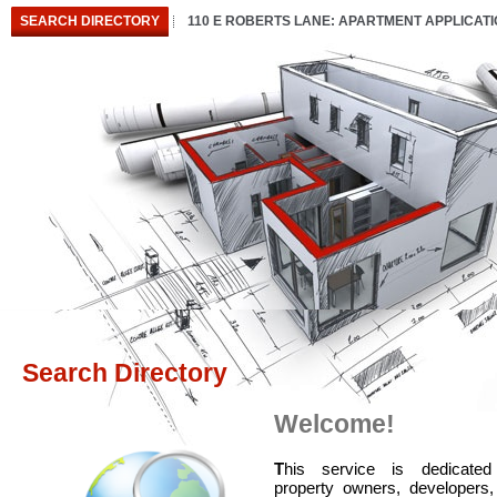
SEARCH DIRECTORY
110 E ROBERTS LANE: APARTMENT APPLICAT
Search Directory
Welcome!
T
his service is dedicated
property owners, developers