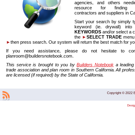
agencies, and others needi
resource for finding co
contractors and suppliers in Cal
Start your search by simply t
keyword (ie. drywall) int
KEYWORDS
and/or select a 
the
►
SELECT TRADE
menu a
►
then press search. Our system will return the best match for yo
If you need assistance, please do not hesitate to co
planroom@buildersnotebook.com.
This service is brought to you by
Builders Notebook
a leading 
trade association and plan room in Southern California. All profess
are licensed (if required) by the State of California.
Copyright © 2022 B
Desi