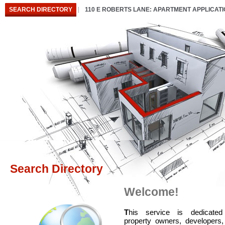
SEARCH DIRECTORY
110 E ROBERTS LANE: APARTMENT APPLICAT
Search Directory
Welcome!
T
his service is dedicated
property owners, developers