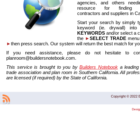
agencies, and others needi
resource for finding co
contractors and suppliers in Cal
Start your search by simply t
keyword (ie. drywall) int
KEYWORDS
and/or select a 
the
►
SELECT TRADE
menu a
►
then press search. Our system will return the best match for yo
If you need assistance, please do not hesitate to co
planroom@buildersnotebook.com.
This service is brought to you by
Builders Notebook
a leading 
trade association and plan room in Southern California. All profess
are licensed (if required) by the State of California.
Copyright © 2022 B
Desi