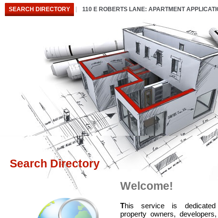
SEARCH DIRECTORY
110 E ROBERTS LANE: APARTMENT APPLICAT
Search Directory
Welcome!
T
his service is dedicated
property owners, developers