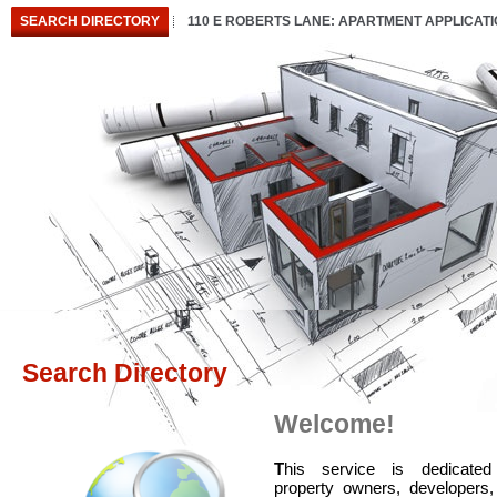
SEARCH DIRECTORY
110 E ROBERTS LANE: APARTMENT APPLICAT
Search Directory
Welcome!
T
his service is dedicated
property owners, developers