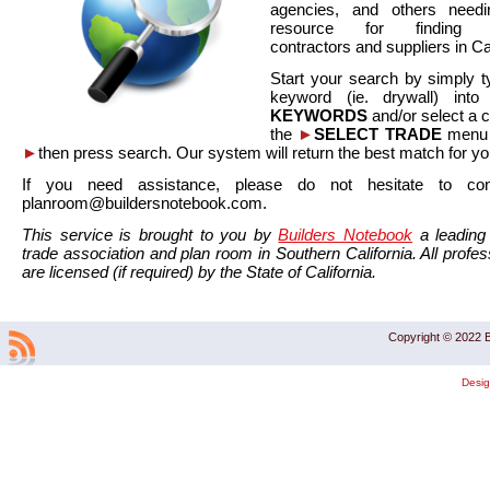
agencies, and others needi
resource for finding co
contractors and suppliers in Cal
Start your search by simply t
keyword (ie. drywall) int
KEYWORDS
and/or select a 
the
►
SELECT TRADE
menu a
►
then press search. Our system will return the best match for yo
If you need assistance, please do not hesitate to co
planroom@buildersnotebook.com.
This service is brought to you by
Builders Notebook
a leading 
trade association and plan room in Southern California. All profess
are licensed (if required) by the State of California.
Copyright © 2022 B
Desi