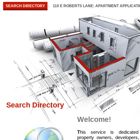
SEARCH DIRECTORY
110 E ROBERTS LANE: APARTMENT APPLICAT
Search Directory
Welcome!
T
his service is dedicated
property owners, developers