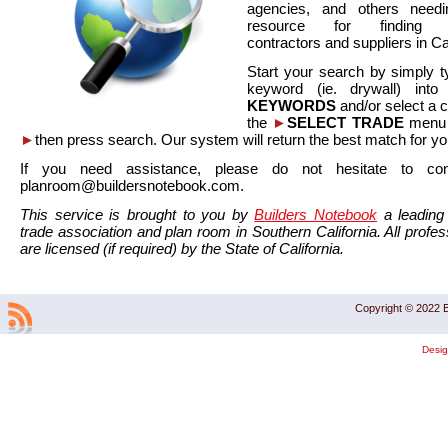
agencies, and others needi
resource for finding co
contractors and suppliers in Cal
Start your search by simply t
keyword (ie. drywall) int
KEYWORDS
and/or select a 
the
►
SELECT TRADE
menu a
►
then press search. Our system will return the best match for yo
If you need assistance, please do not hesitate to co
planroom@buildersnotebook.com.
This service is brought to you by
Builders Notebook
a leading 
trade association and plan room in Southern California. All profess
are licensed (if required) by the State of California.
Copyright © 2022 B
Desi