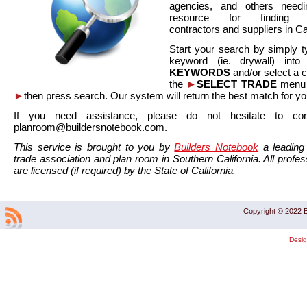
agencies, and others needi
resource for finding co
contractors and suppliers in Cal
Start your search by simply t
keyword (ie. drywall) int
KEYWORDS
and/or select a 
the
►
SELECT TRADE
menu a
►
then press search. Our system will return the best match for yo
If you need assistance, please do not hesitate to co
planroom@buildersnotebook.com.
This service is brought to you by
Builders Notebook
a leading 
trade association and plan room in Southern California. All profess
are licensed (if required) by the State of California.
Copyright © 2022 B
Desi