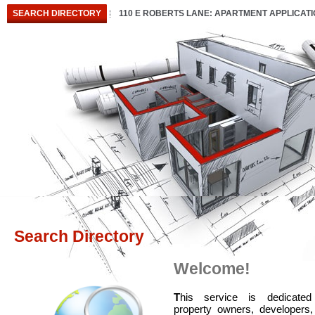
SEARCH DIRECTORY
110 E ROBERTS LANE: APARTMENT APPLICAT
Search Directory
Welcome!
T
his service is dedicated
property owners, developers